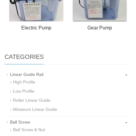
Electric Pump
Gear Pump
CATEGORIES
-
Linear Guide Rail
High Profile
Low Profile
Roller Linear Guide
Miniature Linear Guide
-
Ball Screw
Ball Screw & Nut