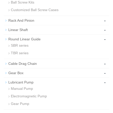
Ball Screw Kits
Customized Ball Screw Cases
-
Rack And Pinion
-
Linear Shaft
-
Round Linear Guide
SBR series
TBR series
-
Cable Drag Chain
-
Gear Box
-
Lubricant Pump
Manual Pump
Electromagnetic Pump
Gear Pump