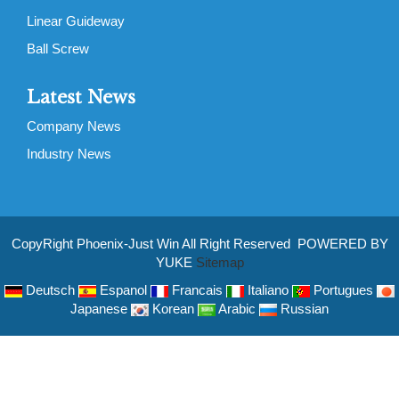
Linear Guideway
Ball Screw
Latest News
Company News
Industry News
CopyRight Phoenix-Just Win All Right Reserved POWERED BY
YUKE
Sitemap
Deutsch
Espanol
Francais
Italiano
Portugues
Japanese
Korean
Arabic
Russian