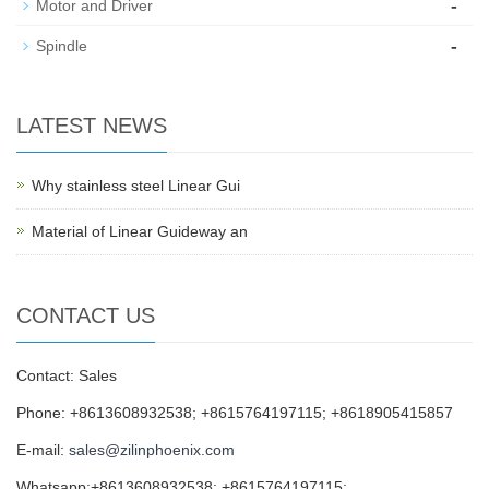
-
Motor and Driver
-
Spindle
LATEST NEWS
Why stainless steel Linear Gui
Material of Linear Guideway an
CONTACT US
Contact: Sales
Phone: +8613608932538; +8615764197115; +8618905415857
E-mail:
sales@zilinphoenix.com
Whatsapp:+8613608932538; +8615764197115;