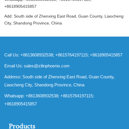
+8618905415857
Add: South side of Zhenxing East Road, Guan County, Liaocheng
City, Shandong Province, China
Call Us: +8613608932538; +8615764197115; +8618905415857
Email Us:
sales@zilinphoenix.com
Address: South side of Zhenxing East Road, Guan County,
Liaocheng City, Shandong Province, China
Whatsapp: +8613608932538; +8615764197115;
+8618905415857
Products