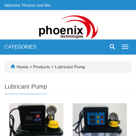
Welcome: Phoenix-Just Win
CATEGORIES
Toggl
navig
Home
>
Products
>
Lubricant Pump
Lubricant Pump